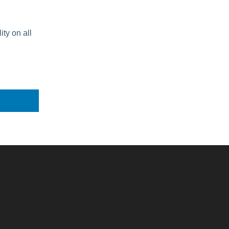
ity on all