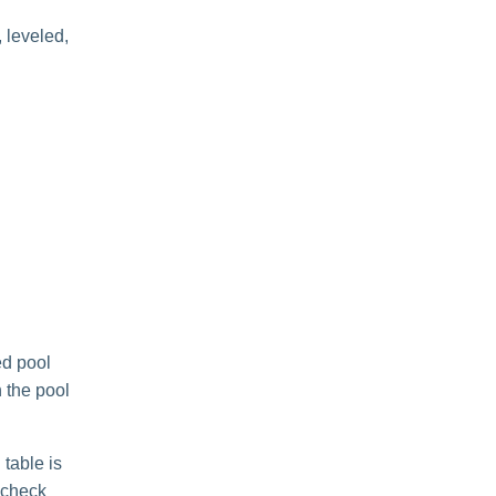
, leveled,
ed pool
 the pool
 table is
, check