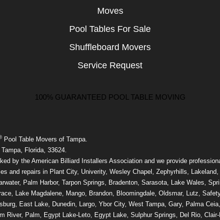
Moves
Pool Tables For Sale
Shuffleboard Movers
Service Request
100% GUARANTEED POOL TABLE MOVING
®
Pool Table Movers of Tampa.
 Tampa, Florida, 33624.
ed by the American Billiard Installers Association and we provide professiona
ces and repairs in Plant City, Univerity, Wesley Chapel, Zephyrhills, Lakeland,
rwater, Palm Harbor, Tarpon Springs, Bradenton, Sarasota, Lake Wales, Sprin
race, Lake Magdalene, Mango, Brandon, Bloomingdale, Oldsmar, Lutz, Safety
rsburg, East Lake, Dunedin, Largo, Ybor City, West Tampa, Gary, Palma Ceia,
m River, Palm, Egypt Lake-Leto, Egypt Lake, Sulphur Springs, Del Rio, Clair-