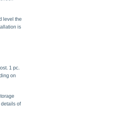
 level the
llation is
ost. 1 pc.
nding on
storage
details of