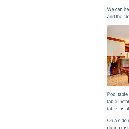
We can help
and the clo
Pool table 
table inst
table insta
On a side n
during inst