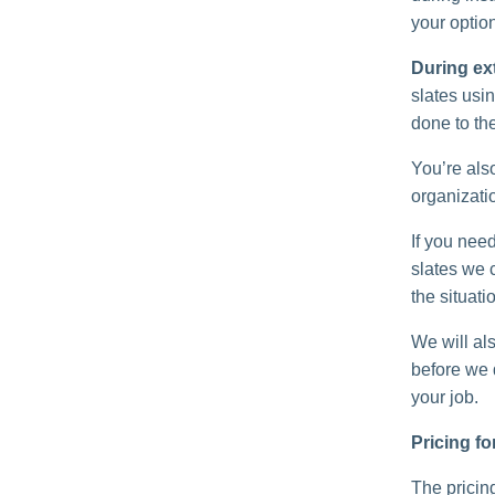
your option
During ex
slates usin
done to th
You’re als
organizatio
If you need
slates we 
the situati
We will als
before we d
your job.
Pricing fo
The pricing