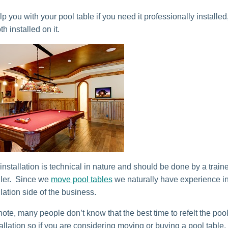
 you with your pool table if you need it professionally installed
th installed on it.
installation is technical in nature and should be done by a train
aller. Since we
move pool tables
we naturally have experience in
llation side of the business.
ote, many people don’t know that the best time to refelt the pool
allation so if you are considering moving or buying a pool table