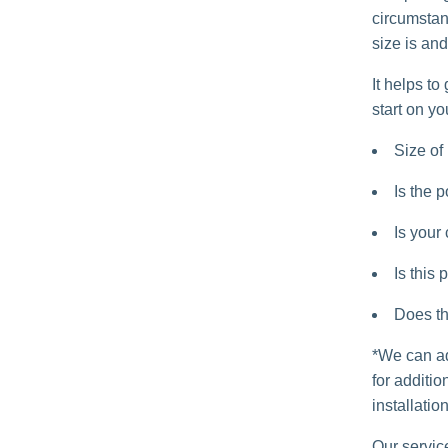
circumstanc
size is and
It helps to
start on yo
Size of 
Is the p
Is your
Is this 
Does th
*We can ad
for additi
installation
Our servic