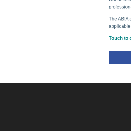
profession
The ABIA gu
applicable 
Touch to c