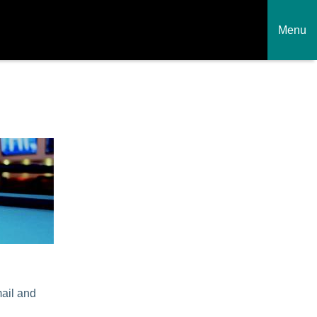
Menu
mail and