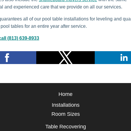
al and experienced care that we provide on all our services.
arantees all of our pool table installations for leveling and qual
pool tables for an entire year after service.
all (813) 639-8933
Home
Installations
Room Sizes
Table Recovering