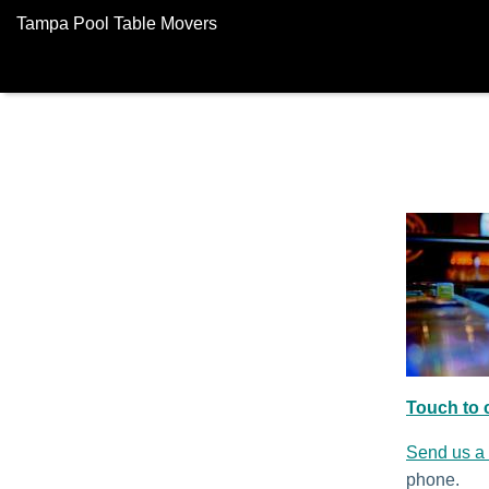
Tampa Pool Table Movers
Touch to c
Send us a
phone.