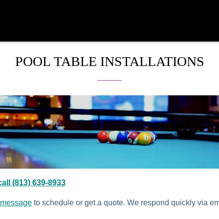
POOL TABLE INSTALLATIONS
all (813) 639-8933
 message
to schedule or get a quote. We respond quickly via e