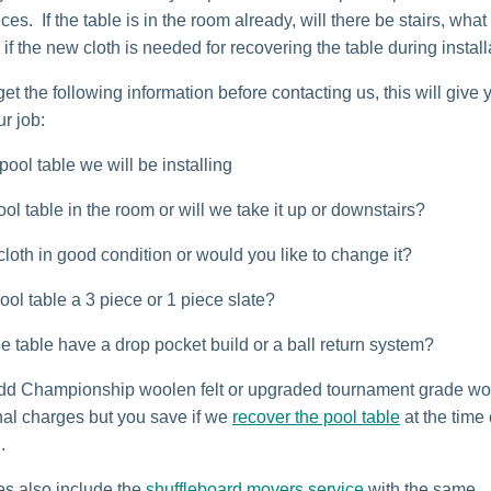
es. If the table is in the room already, will there be stairs, what
 if the new cloth is needed for recovering the table during install
 get the following information before contacting us, this will give
ur job:
pool table we will be installing
ool table in the room or will we take it up or downstairs?
 cloth in good condition or would you like to change it?
pool table a 3 piece or 1 piece slate?
e table have a drop pocket build or a ball return system?
d Championship woolen felt or upgraded tournament grade wor
onal charges but you save if we
recover the pool table
at the time 
.
es also include the
shuffleboard movers service
with the same