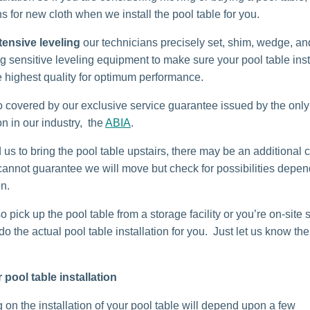
s for new cloth when we install the pool table for you.
tensive leveling
our technicians precisely set, shim, wedge, and
g sensitive leveling equipment to make sure your pool table insta
e highest quality for optimum performance.
o covered by our exclusive service guarantee issued by the only
n in our industry, the
ABIA
.
 us to bring the pool table upstairs, there may be an additional c
cannot guarantee we will move but check for possibilities depe
on.
o pick up the pool table from a storage facility or you’re on-site 
o the actual pool table installation for you. Just let us know the 
r pool table installation
 on the installation of your pool table will depend upon a few