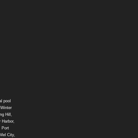
l pool
 Winter
g Hill,
 Harbor,
 Port
Mel City,