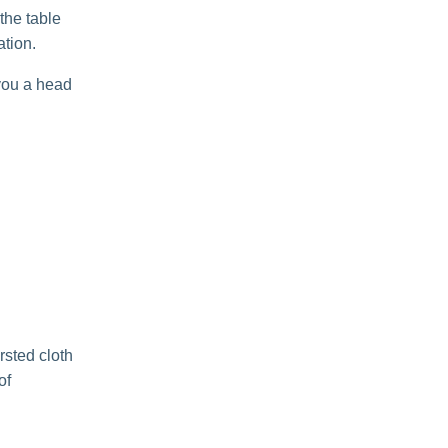
 the table
ation.
 you a head
sted cloth
of