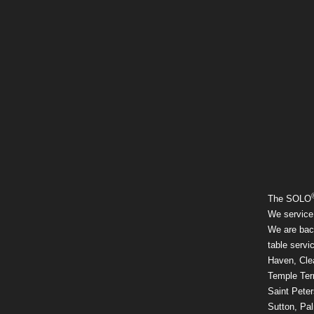
The SOLO
We service
We are back
table servi
Haven, Clea
Temple Ter
Saint Pete
Sutton, Pal