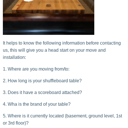
It helps to know the following information before contacting
us, this will give you a head start on your move and
installation:
Where are you moving from/to:
How long is your shuffleboard table?
Does it have a scoreboard attached?
Wha is the brand of your table?
Where is it currently located (basement, ground level, 1st
or 3rd floor)?