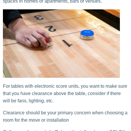
spaces in homes or apartments, bars or venues.
For tables with electronic score units, you want to make sure
that you have clearance above the table, consider if there
will be fans, lighting, etc.
Clearance should be your primary concern when choosing a
room for the move or installation