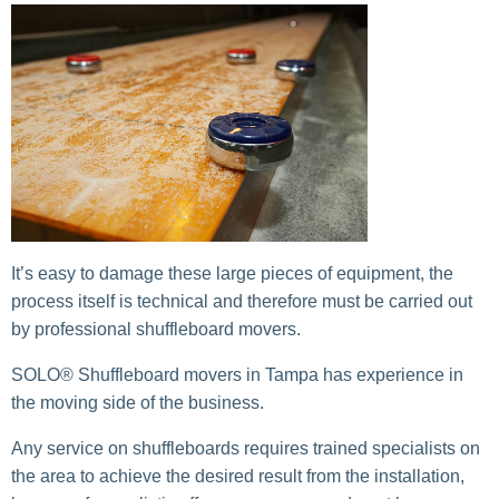
It’s easy to damage these large pieces of equipment, the
process itself is technical and therefore must be carried out
by professional shuffleboard movers.
SOLO® Shuffleboard movers in Tampa has experience in
the moving side of the business.
Any service on shuffleboards requires trained specialists on
the area to achieve the desired result from the installation,