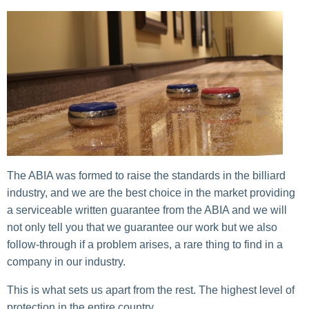
The ABIA was formed to raise the standards in the billiard
industry, and we are the best choice in the market providing
a serviceable written guarantee from the ABIA and we will
not only tell you that we guarantee our work but we also
follow-through if a problem arises, a rare thing to find in a
company in our industry.
This is what sets us apart from the rest. The highest level of
protection in the entire country.