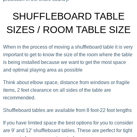
SHUFFLEBOARD TABLE
SIZES / ROOM TABLE SIZE
When in the process of moving a shuffleboard table it is very
important to get to know the size of the room where the table
is being installed because we want to get the most space
and optimal playing area as possible
Think about elbow space, distance from windows or fragile
items, 2 feet clearance on all sides of the table are
recommended.
Shuffleboard tables are available from 8 foot-22 foot lengths
If you have limited space the best options for you to consider
are 9′ and 12′ shuffleboard tables. These are perfect for tight