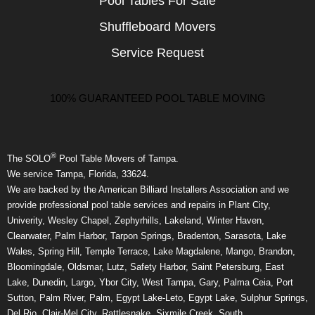
Pool Tables For Sale
Shuffleboard Movers
Service Request
100% GUARANTEED POOL TABLE MOVING
®
The SOLO
Pool Table Movers of Tampa.
We service Tampa, Florida, 33624.
We are backed by the American Billiard Installers Association and we
provide professional pool table services and repairs in Plant City,
Univerity, Wesley Chapel, Zephyrhills, Lakeland, Winter Haven,
Clearwater, Palm Harbor, Tarpon Springs, Bradenton, Sarasota, Lake
Wales, Spring Hill, Temple Terrace, Lake Magdalene, Mango, Brandon,
Bloomingdale, Oldsmar, Lutz, Safety Harbor, Saint Petersburg, East
Lake, Dunedin, Largo, Ybor City, West Tampa, Gary, Palma Ceia, Port
Sutton, Palm River, Palm, Egypt Lake-Leto, Egypt Lake, Sulphur Springs,
Del Rio, Clair-Mel City, Rattlesnake, Sixmile Creek, South