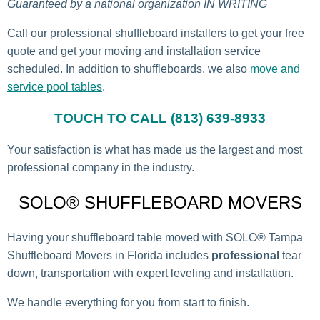
Guaranteed by a national organization IN WRITING
Call our professional shuffleboard installers to get your free
quote and get your moving and installation service
scheduled. In addition to shuffleboards, we also
move and
service pool tables
.
TOUCH TO CALL (813) 639-8933
Your satisfaction is what has made us the largest and most
professional company in the industry.
SOLO® SHUFFLEBOARD MOVERS
Having your shuffleboard table moved with SOLO® Tampa
Shuffleboard Movers in Florida includes
professional
tear
down, transportation with expert leveling and installation.
We handle everything for you from start to finish.