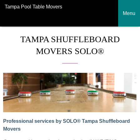
Tampa Pool Table Movers
Menu
TAMPA SHUFFLEBOARD
MOVERS SOLO®
Professional services by SOLO® Tampa Shuffleboard
Movers