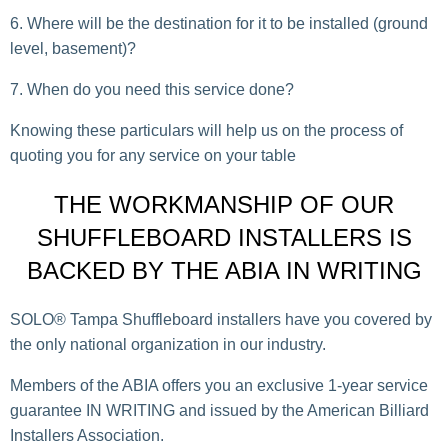
Where will be the destination for it to be installed (ground
level, basement)?
When do you need this service done?
Knowing these particulars will help us on the process of
quoting you for any service on your table
THE WORKMANSHIP OF OUR
SHUFFLEBOARD INSTALLERS IS
BACKED BY THE ABIA IN WRITING
SOLO® Tampa Shuffleboard installers have you covered by
the only national organization in our industry.
Members of the ABIA offers you an exclusive 1-year service
guarantee IN WRITING and issued by the American Billiard
Installers Association.