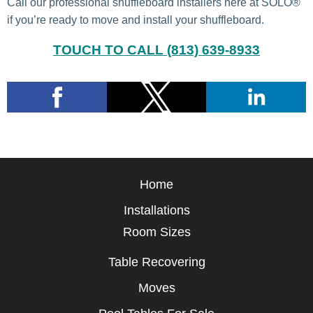
Call our professional shuffleboard installers here at SOLO®
if you’re ready to move and install your shuffleboard.
TOUCH TO CALL (813) 639-8933
Home
Installations
Room Sizes
Table Recovering
Moves