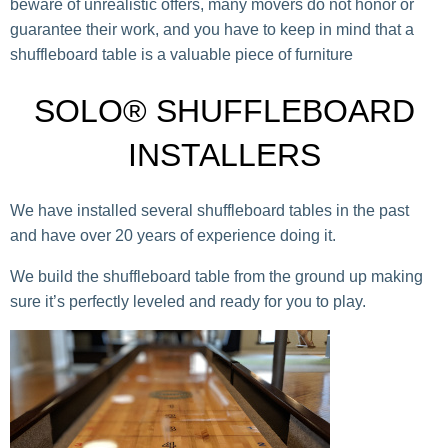
beware of unrealistic offers, many movers do not honor or
guarantee their work, and you have to keep in mind that a
shuffleboard table is a valuable piece of furniture
SOLO® SHUFFLEBOARD
INSTALLERS
We have installed several shuffleboard tables in the past
and have over 20 years of experience doing it.
We build the shuffleboard table from the ground up making
sure it’s perfectly leveled and ready for you to play.